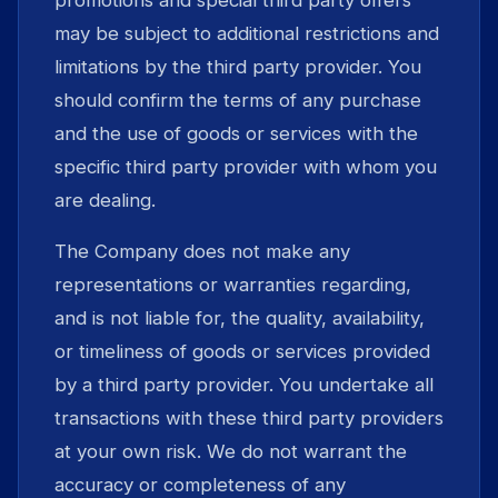
promotions and special third party offers
may be subject to additional restrictions and
limitations by the third party provider. You
should confirm the terms of any purchase
and the use of goods or services with the
specific third party provider with whom you
are dealing.
The Company does not make any
representations or warranties regarding,
and is not liable for, the quality, availability,
or timeliness of goods or services provided
by a third party provider. You undertake all
transactions with these third party providers
at your own risk. We do not warrant the
accuracy or completeness of any