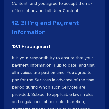
Content, and you agree to accept the risk
of loss of any and all User Content.
12. Billing and Payment
Information
12.1 Prepayment
It is your responsibility to ensure that your
payment information is up to date, and that
all invoices are paid on time. You agree to
pay for the Services in advance of the time
period during which such Services are
provided. Subject to applicable laws, rules,
and regulations, at our sole discretion,