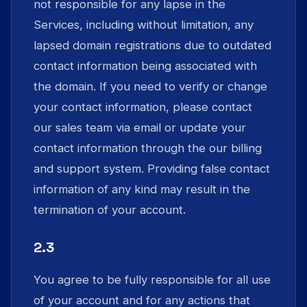
not responsible for any lapse in the
Services, including without limitation, any
lapsed domain registrations due to outdated
contact information being associated with
the domain. If you need to verify or change
your contact information, please contact
our sales team via email or update your
contact information through the our billing
and support system. Providing false contact
information of any kind may result in the
termination of your account.
2.3
You agree to be fully responsible for all use
of your account and for any actions that