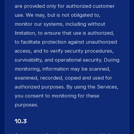
are provided only for authorized customer
use. We may, but is not obligated to,
monitor our systems, including without
limitation, to ensure that use is authorized,
to facilitate protection against unauthorized
access, and to verify security procedures,
survivability, and operational security. During
monitoring, information may be scanned,
examined, recorded, copied and used for
authorized purposes. By using the Services,
you consent to monitoring for these
purposes.
10.3