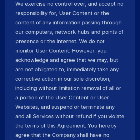
We exercise no control over, and accept no
responsibility for, User Content or the
content of any information passing through
our computers, network hubs and points of
presence or the internet. We do not
monitor User Content. However, you
acknowledge and agree that we may, but
are not obligated to, immediately take any
corrective action in our sole discretion,
including without limitation removal of all or
a portion of the User Content or User
Websites, and suspend or terminate any
and all Services without refund if you violate
the terms of this Agreement. You hereby
agree that the Company shall have no