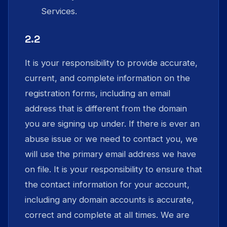
Services.
2.2
It is your responsibility to provide accurate,
current, and complete information on the
registration forms, including an email
address that is different from the domain
you are signing up under. If there is ever an
abuse issue or we need to contact you, we
will use the primary email address we have
on file. It is your responsibility to ensure that
the contact information for your account,
including any domain accounts is accurate,
correct and complete at all times. We are