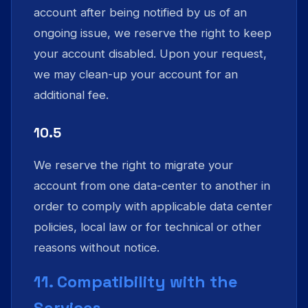
account after being notified by us of an
ongoing issue, we reserve the right to keep
your account disabled. Upon your request,
we may clean-up your account for an
additional fee.
10.5
We reserve the right to migrate your
account from one data-center to another in
order to comply with applicable data center
policies, local law or for technical or other
reasons without notice.
11. Compatibility with the
Services