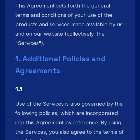
This Agreement sets forth the general
terms and conditions of your use of the
products and services made available by us
and on our website (collectively, the
"Services").
1. Additional Policies and
Agreements
1.1
Use of the Services is also governed by the
following policies, which are incorporated
into this Agreement by reference. By using
the Services, you also agree to the terms of