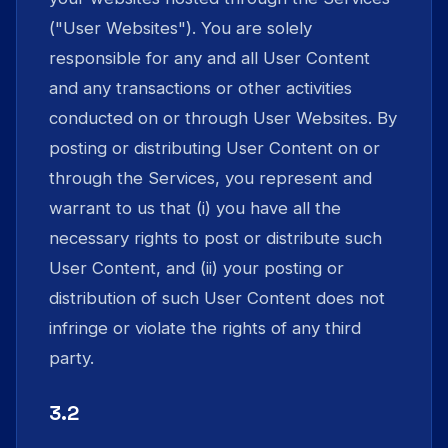
("User Websites"). You are solely
responsible for any and all User Content
and any transactions or other activities
conducted on or through User Websites. By
posting or distributing User Content on or
through the Services, you represent and
warrant to us that (i) you have all the
necessary rights to post or distribute such
User Content, and (ii) your posting or
distribution of such User Content does not
infringe or violate the rights of any third
party.
3.2