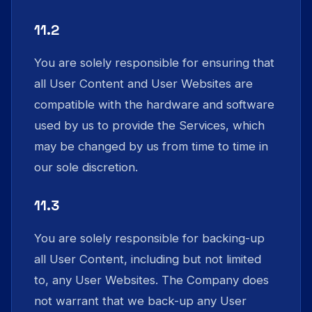
11.2
You are solely responsible for ensuring that
all User Content and User Websites are
compatible with the hardware and software
used by us to provide the Services, which
may be changed by us from time to time in
our sole discretion.
11.3
You are solely responsible for backing-up
all User Content, including but not limited
to, any User Websites. The Company does
not warrant that we back-up any User