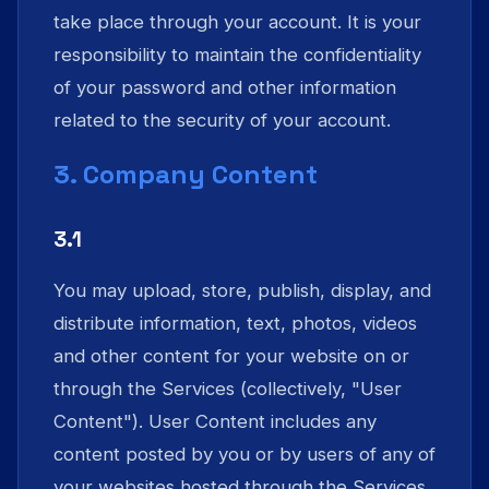
take place through your account. It is your
responsibility to maintain the confidentiality
of your password and other information
related to the security of your account.
3. Company Content
3.1
You may upload, store, publish, display, and
distribute information, text, photos, videos
and other content for your website on or
through the Services (collectively, "User
Content"). User Content includes any
content posted by you or by users of any of
your websites hosted through the Services