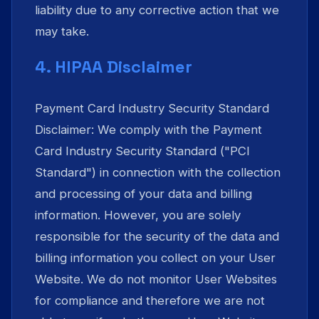
liability due to any corrective action that we
may take.
4. HIPAA Disclaimer
Payment Card Industry Security Standard
Disclaimer: We comply with the Payment
Card Industry Security Standard ("PCI
Standard") in connection with the collection
and processing of your data and billing
information. However, you are solely
responsible for the security of the data and
billing information you collect on your User
Website. We do not monitor User Websites
for compliance and therefore we are not