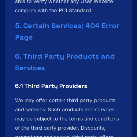
able to verify whether any User Website
complies with the PCI Standard.
5. Certain Services; 404 Error
Page
6. Third Party Products and
Services
6.1 Third Party Providers
We may offer certain third party products
and services. Such products and services
may be subject to the terms and conditions
of the third party provider. Discounts,