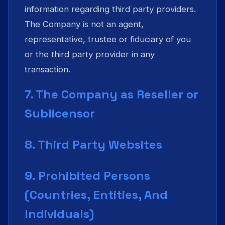
information regarding third party providers.
The Company is not an agent,
representative, trustee or fiduciary of you
or the third party provider in any
transaction.
7. The Company as Reseller or
Sublicensor
8. Third Party Websites
9. Prohibited Persons
(Countries, Entities, And
Individuals)