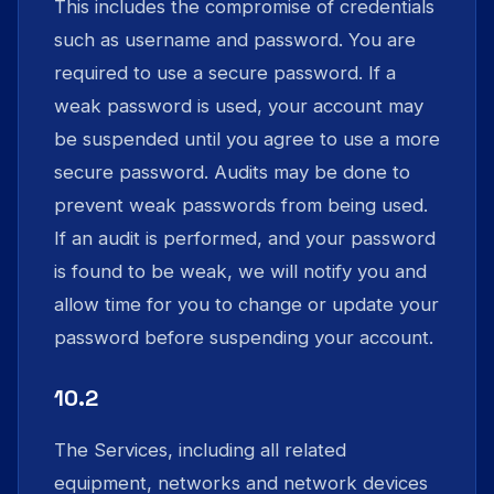
This includes the compromise of credentials
such as username and password. You are
required to use a secure password. If a
weak password is used, your account may
be suspended until you agree to use a more
secure password. Audits may be done to
prevent weak passwords from being used.
If an audit is performed, and your password
is found to be weak, we will notify you and
allow time for you to change or update your
password before suspending your account.
10.2
The Services, including all related
equipment, networks and network devices