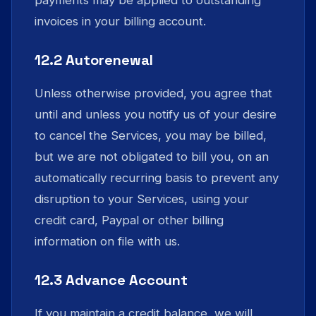
payments may be applied to outstanding
invoices in your billing account.
12.2 Autorenewal
Unless otherwise provided, you agree that
until and unless you notify us of your desire
to cancel the Services, you may be billed,
but we are not obligated to bill you, on an
automatically recurring basis to prevent any
disruption to your Services, using your
credit card, Paypal or other billing
information on file with us.
12.3 Advance Account
If you maintain a credit balance, we will