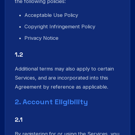
the following policies:
Acceptable Use Policy
Copyright Infringement Policy
Privacy Notice
1.2
Additional terms may also apply to certain
Services, and are incorporated into this
Agreement by reference as applicable.
2. Account Eligibility
2.1
By registering for or using the Services, you