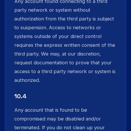
Any account found connecting to a third
party network or system without
authorization from the third party is subject
to suspension. Access to networks or
systems outside of your direct control
requires the express written consent of the
third party. We may, at our discretion,
request documentation to prove that your
access to a third party network or system is
authorized.
10.4
Any account that is found to be
compromised may be disabled and/or
terminated. If you do not clean up your