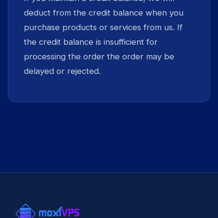
deduct from the credit balance when you
purchase products or services from us. If
the credit balance is insufficient for
processing the order the order may be
delayed or rejected.