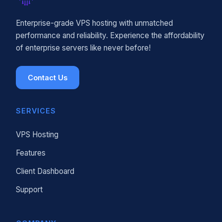
Enterprise-grade VPS hosting with unmatched
performance and reliability. Experience the affordability
of enterprise servers like never before!
Contact Us
SERVICES
VPS Hosting
Features
Client Dashboard
Support