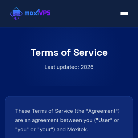
Terms of Service
Last updated: 2026
These Terms of Service (the "Agreement")
are an agreement between you ("User" or
"you" or "your") and Moxitek.