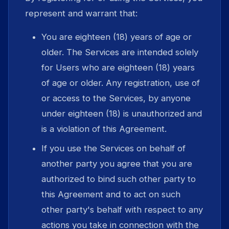
represent and warrant that:
You are eighteen (18) years of age or
older. The Services are intended solely
for Users who are eighteen (18) years
of age or older. Any registration, use of
or access to the Services, by anyone
under eighteen (18) is unauthorized and
is a violation of this Agreement.
If you use the Services on behalf of
another party you agree that you are
authorized to bind such other party to
this Agreement and to act on such
other party's behalf with respect to any
actions you take in connection with the