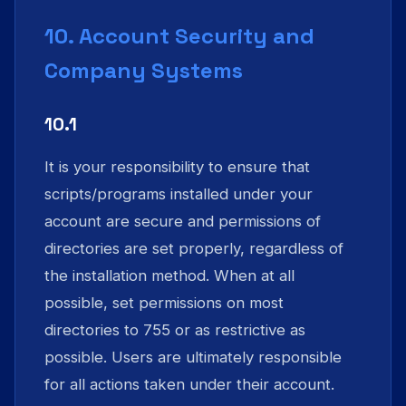
10. Account Security and
Company Systems
10.1
It is your responsibility to ensure that
scripts/programs installed under your
account are secure and permissions of
directories are set properly, regardless of
the installation method. When at all
possible, set permissions on most
directories to 755 or as restrictive as
possible. Users are ultimately responsible
for all actions taken under their account.