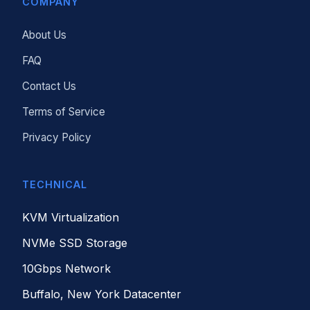
COMPANY
About Us
FAQ
Contact Us
Terms of Service
Privacy Policy
TECHNICAL
KVM Virtualization
NVMe SSD Storage
10Gbps Network
Buffalo, New York Datacenter