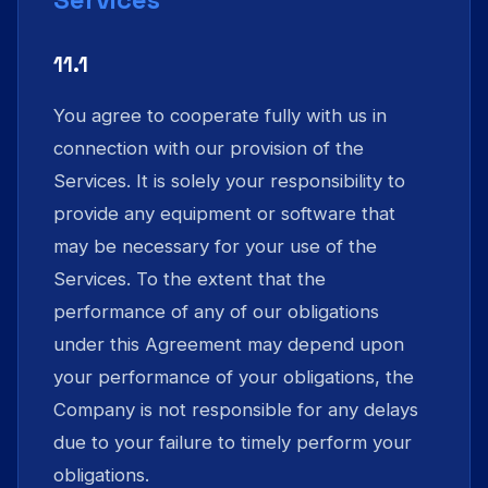
11.1
You agree to cooperate fully with us in
connection with our provision of the
Services. It is solely your responsibility to
provide any equipment or software that
may be necessary for your use of the
Services. To the extent that the
performance of any of our obligations
under this Agreement may depend upon
your performance of your obligations, the
Company is not responsible for any delays
due to your failure to timely perform your
obligations.